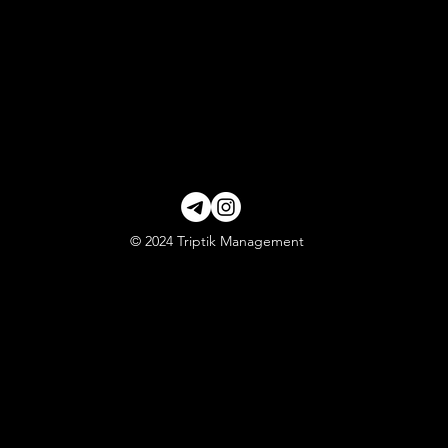
© 2024 Triptik Management